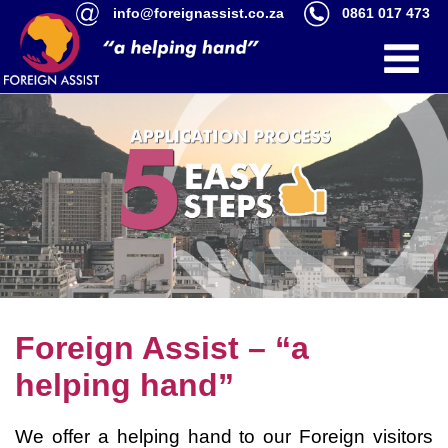
info@foreignassist.co.za
0861 017 473
Foreign Assist – “a
helping hand”
We offer a helping hand to our Foreign visitors