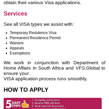
obtain their various Visa applications.
Services
See all VISA types we assist with:
Temporary Residence Visa
Permanent Residence Permit
Waivers
Appeals
Exemptions
We work in conjunction with Department of
Home Affairs in South Africa and VFS.Global to
ensure your
VISA application process runs smoothly.
HOW TO APPLY