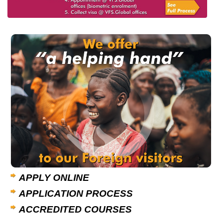
APPLY ONLINE
APPLICATION PROCESS
ACCREDITED COURSES